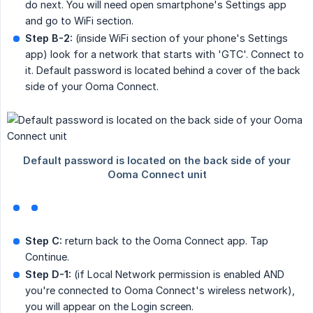
do next. You will need open smartphone's Settings app
and go to WiFi section.
Step B-2:
(inside WiFi section of your phone's Settings
app) look for a network that starts with 'GTC'. Connect to
it. Default password is located behind a cover of the back
side of your Ooma Connect.
Step C:
return back to the Ooma Connect app. Tap
Continue.
Step D-1:
(if Local Network permission is enabled AND
you're connected to Ooma Connect's wireless network),
you will appear on the Login screen.