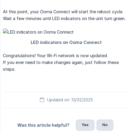
At this point, your Ooma Connect will start the reboot cycle.
Wait a few minutes until LED indicators on the unit turn green.
Congratulations! Your Wi-Fi network is now updated.
If you ever need to make changes again, just follow these
steps.
Updated on: 13/02/2025
Yes
No
Was this article helpful?