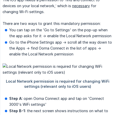
devices on your local network,’ which is
necessary
for
changing Wi-Fi settings.
There are two ways to grant this mandatory permission:
You can tap on the 'Go to Settings' on the pop-up when
the app asks for it -> enable the Local Network permission
Go to the iPhone Settings app -> scroll all the way down to
the Apps -> find Ooma Connect in the list of apps ->
enable the Local Network permission
Step A:
open Ooma Connect app and tap on 'Connect
3000's WiFi settings'
Step B-1:
the next screen shows instructions on what to