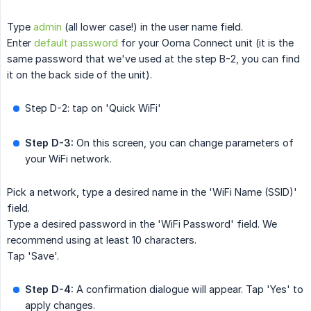
Type
admin
(all lower case!) in the user name field.
Enter
default password
for your Ooma Connect unit (it is the
same password that we've used at the step B-2, you can find
it on the back side of the unit).
Step D-2: tap on 'Quick WiFi'
Step D-3:
On this screen, you can change parameters of
your WiFi network.
Pick a network, type a desired name in the 'WiFi Name (SSID)'
field.
Type a desired password in the 'WiFi Password' field. We
recommend using at least 10 characters.
Tap 'Save'.
Step D-4:
A confirmation dialogue will appear. Tap 'Yes' to
apply changes.