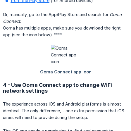
from the Play Store
(for Android devices)
Or, manually, go to the App/Play Store and search for
Ooma 
Connect
.
Ooma has multiple apps, make sure you download the right
app (see the icon below). ****
4 - Use Ooma Connect app to change WiFi
network settings
The experience across iOS and Android platforms is almost
identical. The only difference, - one extra permission that iOS
users will need to provide during the setup.
The iOS app needs a permission to ‘find and connect to