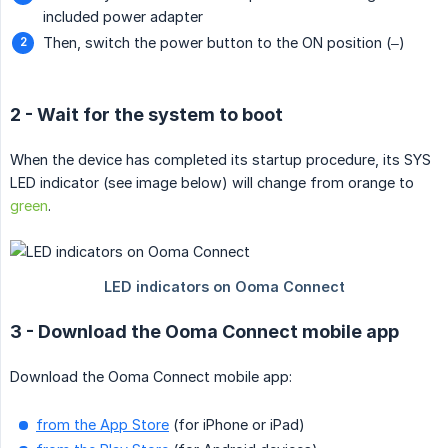
included power adapter
Then, switch the power button to the ON position (–)
2 - Wait for the system to boot
When the device has completed its startup procedure, its SYS
LED indicator (see image below) will change from orange to
green
.
3 - Download the Ooma Connect mobile app
Download the Ooma Connect mobile app:
from the App Store
(for iPhone or iPad)