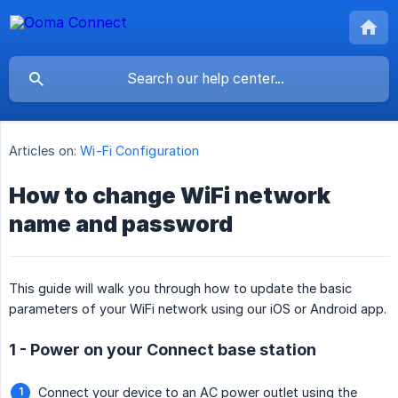
Articles on:
Wi-Fi Configuration
How to change WiFi network
name and password
This guide will walk you through how to update the basic
parameters of your WiFi network using our iOS or Android app.
1 - Power on your Connect base station
Connect your device to an AC power outlet using the